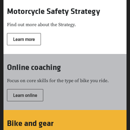
Motorcycle Safety Strategy
Find out more about the Strategy.
Learn more
Online coaching
Focus on core skills for the type of bike you ride.
Learn online
Bike and gear