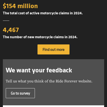
$154 million
The total cost of active motorcycle claims in 2024.
4,467
The number of new motorcycle claims in 2024.
Find out more
We want your feedback
Tell us what you think of the Ride Forever website.
Go to survey