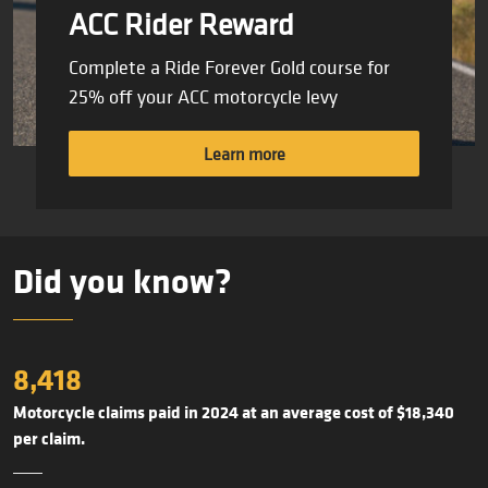
ACC Rider Reward
Complete a Ride Forever Gold course for
25% off your ACC motorcycle levy
Learn more
Did you know?
8,418
Motorcycle claims paid in 2024 at an average cost of $18,340
per claim.