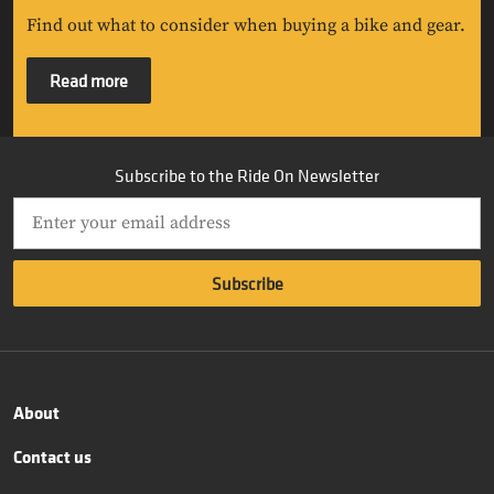
Find out what to consider when buying a bike and gear.
Read more
Subscribe to the Ride On Newsletter
About
Contact us