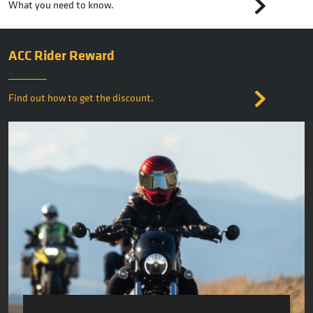
What you need to know.
ACC Rider Reward
Find out how to get the discount.