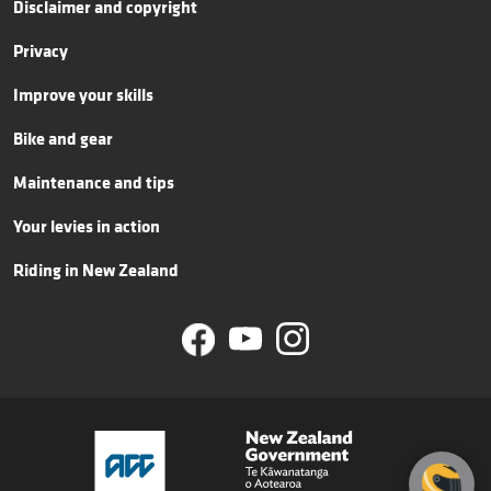
Disclaimer and copyright
Privacy
Improve your skills
Bike and gear
Maintenance and tips
Your levies in action
Riding in New Zealand