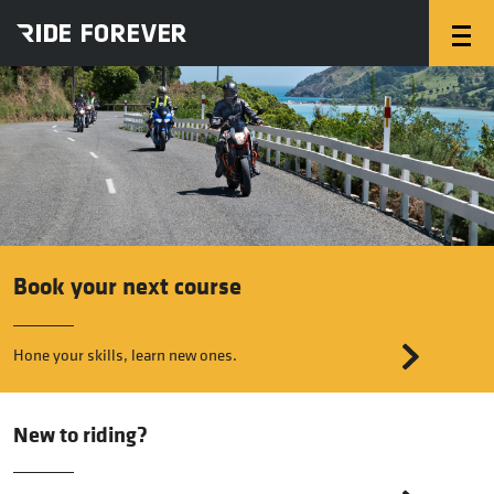
Book your next course
Hone your skills, learn new ones.
New to riding?