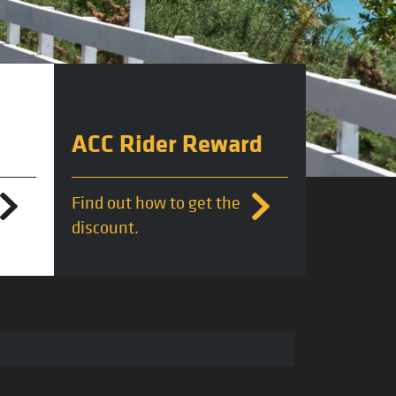
ACC Rider Reward
Find out how to get the
discount.