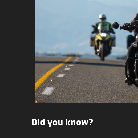
Did you know?