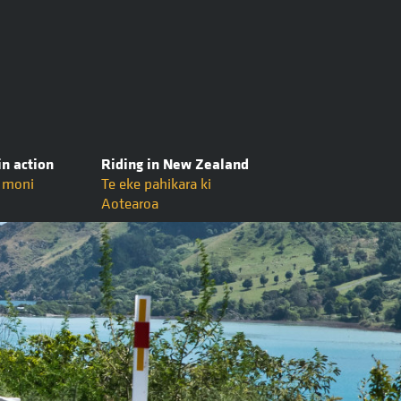
in action
Riding in New Zealand
ō moni
Te eke pahikara ki
Aotearoa