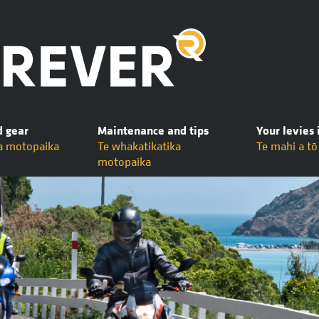
d gear
Maintenance and tips
Your levies 
a motopaika
Te whakatikatika
Te mahi a t
motopaika