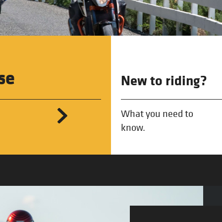
se
New to riding?
What you need to
know.