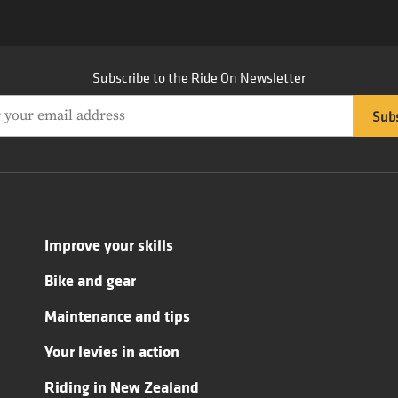
Subscribe to the Ride On Newsletter
Improve your skills
Bike and gear
Maintenance and tips
Your levies in action
Riding in New Zealand