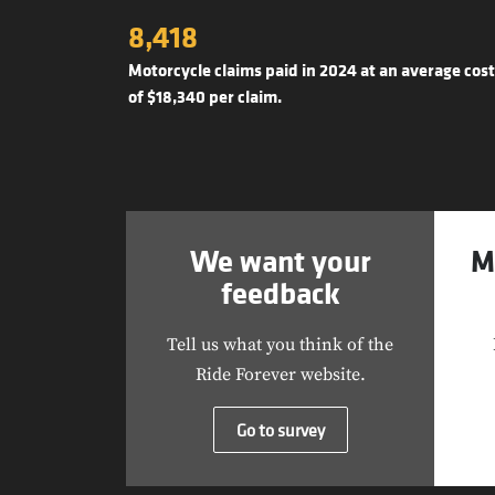
8,418
Motorcycle claims paid in 2024 at an average cost
of $18,340 per claim.
We want your
M
feedback
Tell us what you think of the
Ride Forever website.
Go to survey