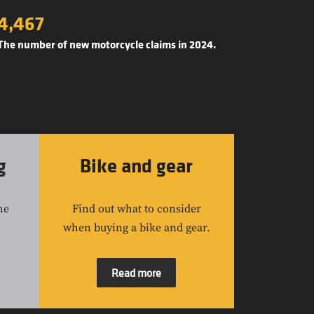
4,467
The number of new motorcycle claims in 2024.
g
Bike and gear
he
Find out what to consider
when buying a bike and gear.
Read more