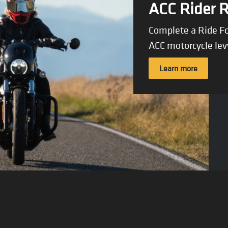
ACC Rider 
Complete a Ride Fo
ACC motorcycle lev
Learn more