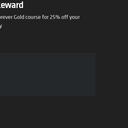
Reward
rever Gold course for 25% off your
y