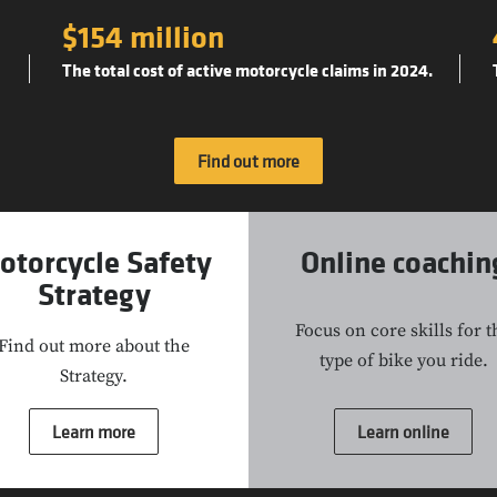
$154 million
The total cost of active motorcycle claims in 2024.
Find out more
otorcycle Safety
Online coachin
Strategy
Focus on core skills for t
Find out more about the
type of bike you ride.
Strategy.
Learn more
Learn online