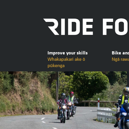
Improve your skills
Bike an
Whakapakari ake ō
Ngā raw
pūkenga