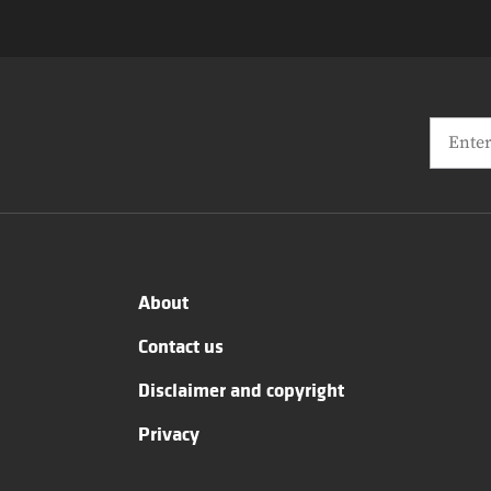
About
Contact us
Disclaimer and copyright
Privacy