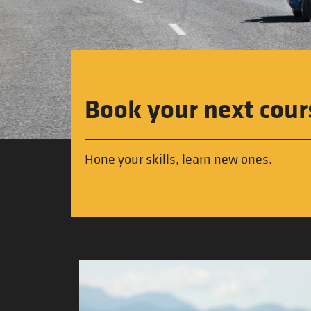
Book your next cour
Hone your skills, learn new ones.