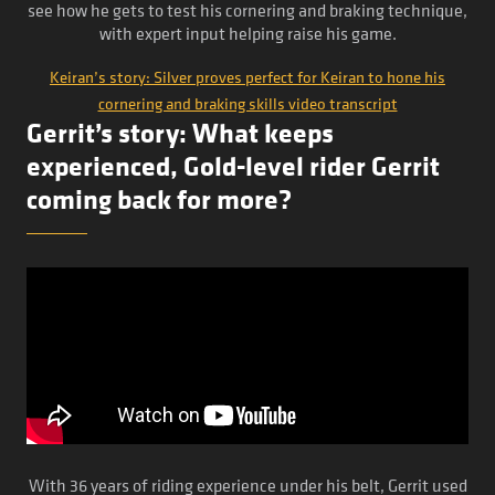
see how he gets to test his cornering and braking technique,
with expert input helping raise his game.
Keiran’s story: Silver proves perfect for Keiran to hone his
cornering and braking skills video transcript
Gerrit’s story: What keeps
experienced, Gold-level rider Gerrit
coming back for more?
With 36 years of riding experience under his belt, Gerrit used