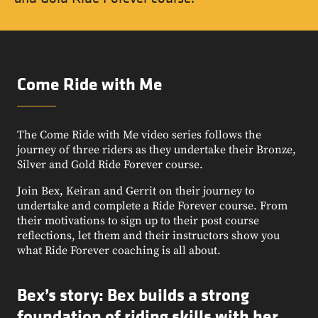
Come Ride with Me
The Come Ride with Me video series follows the
journey of three riders as they undertake their Bronze,
Silver and Gold Ride Forever course.
Join Bex, Keiran and Gerrit on their journey to
undertake and complete a Ride Forever course. From
their motivations to sign up to their post course
reflections, let them and their instructors show you
what Ride Forever coaching is all about.
Bex’s story: Bex builds a strong
foundation of riding skills with her