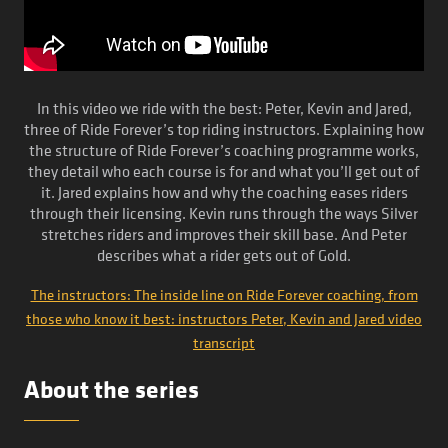
In this video we ride with the best: Peter, Kevin and Jared,
three of Ride Forever’s top riding instructors. Explaining how
the structure of Ride Forever’s coaching programme works,
they detail who each course is for and what you’ll get out of
it. Jared explains how and why the coaching eases riders
through their licensing. Kevin runs through the ways Silver
stretches riders and improves their skill base. And Peter
describes what a rider gets out of Gold.
The instructors: The inside line on Ride Forever coaching, from
those who know it best: instructors Peter, Kevin and Jared video
transcript
About the series