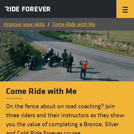
Improve your skills
Come Ride with Me
Come Ride with Me
On the fence about on road coaching? Join
three riders and their instructors as they show
you the value of completing a Bronze, Silver
and Gold Ride Forever course.