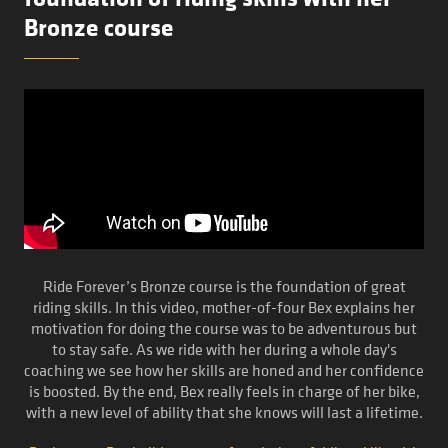
Bronze course
Ride Forever’s Bronze course is the foundation of great
riding skills. In this video, mother-of-four Bex explains her
motivation for doing the course was to be adventurous but
to stay safe. As we ride with her during a whole day's
coaching we see how her skills are honed and her confidence
is boosted. By the end, Bex really feels in charge of her bike,
with a new level of ability that she knows will last a lifetime.