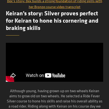
Bex’s story: Bex builds a strong foundation of riding skills with
her Bronze course video transcript
Keiran’s story: Silver proves perfect
for Keiran to hone his cornering and
braking skills
Although young, having grown up on two wheels Keiran
aims to grow old on two wheels. He selected a Ride Fever
Silver course to hone his skills and raise his overall ability as
a road rider. Riding along with Keiran on his course day we