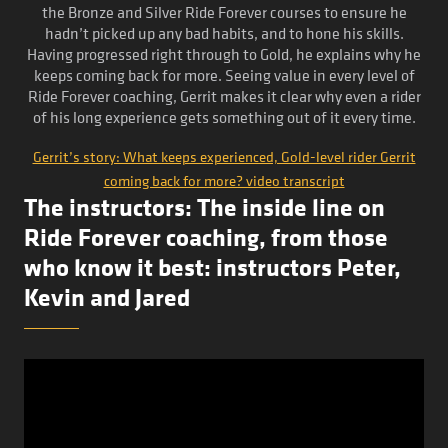
the Bronze and Silver Ride Forever courses to ensure he
hadn’t picked up any bad habits, and to hone his skills.
Having progressed right through to Gold, he explains why he
keeps coming back for more. Seeing value in every level of
Ride Forever coaching, Gerrit makes it clear why even a rider
of his long experience gets something out of it every time.
Gerrit’s story: What keeps experienced, Gold-level rider Gerrit
coming back for more? video transcript
The instructors: The inside line on
Ride Forever coaching, from those
who know it best: instructors Peter,
Kevin and Jared