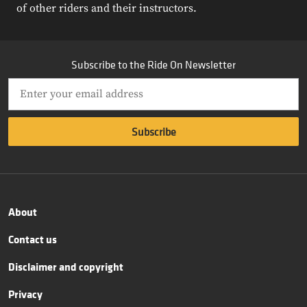
of other riders and their instructors.
Subscribe to the Ride On Newsletter
About
Contact us
Disclaimer and copyright
Privacy