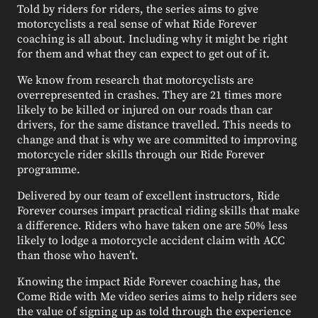
Told by riders for riders, the series aims to give
motorcyclists a real sense of what Ride Forever
coaching is all about. Including why it might be right
for them and what they can expect to get out of it.
We know from research that motorcyclists are
overrepresented in crashes. They are 21 times more
likely to be killed or injured on our roads than car
drivers, for the same distance travelled. This needs to
change and that is why we are committed to improving
motorcycle rider skills through our Ride Forever
programme.
Delivered by our team of excellent instructors, Ride
Forever courses impart practical riding skills that make
a difference. Riders who have taken one are 50% less
likely to lodge a motorcycle accident claim with ACC
than those who haven’t.
Knowing the impact Ride Forever coaching has, the
Come Ride with Me video series aims to help riders see
the value of signing up as told through the experience