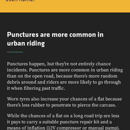
Punctures are more common in
urban riding
Punctures happen, but they’re not entirely chance
incidents. Punctures are more common in urban riding
than on the open road, because there’s more random
debris around and riders are more likely to go through
it when filtering past traffic.
Worn tyres also increase your chances of a flat because
there’s less rubber to penetrate to pierce the carcass.
While the chances of a flat on a long road trip are less
it pays to carry a suitable puncture repair kit and a
means of inflation (12V compressor or manual pump).