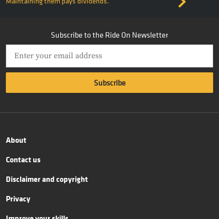
Maintaining them pays dividends.
Subscribe to the Ride On Newsletter
About
Contact us
Disclaimer and copyright
Privacy
Improve your skills