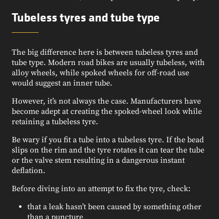
Tubeless tyres and tube type
The big difference here is between tubeless tyres and
tube type. Modern road bikes are usually tubeless, with
alloy wheels, while spoked wheels for off-road use
would suggest an inner tube.
However, it’s not always the case. Manufacturers have
become adept at creating the spoked-wheel look while
retaining a tubeless tyre.
Be wary if you fit a tube into a tubeless tyre. If the bead
slips on the rim and the tyre rotates it can tear the tube
or the valve stem resulting in a dangerous instant
deflation.
Before diving into an attempt to fix the tyre, check:
that a leak hasn’t been caused by something other
than a puncture