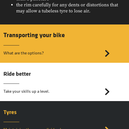
the rim carefully for any dents or distortions that
may allow a tubeless tyre to lose air.
Transporting your bike
What are the options?
Ride better
Take your skills up a level.
Tyres