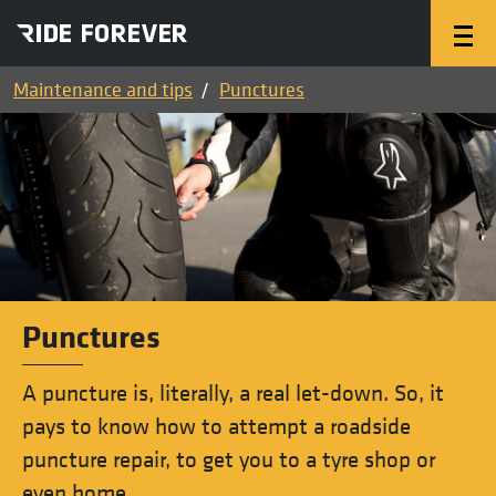
Maintenance and tips
Punctures
Punctures
A puncture is, literally, a real let-down. So, it
pays to know how to attempt a roadside
puncture repair, to get you to a tyre shop or
even home.