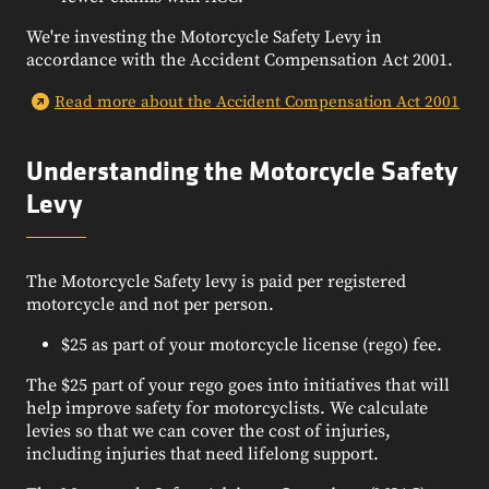
We're investing the Motorcycle Safety Levy in
accordance with the Accident Compensation Act 2001.
Read more about the Accident Compensation Act 2001
Understanding the Motorcycle Safety
Levy
The Motorcycle Safety levy is paid per registered
motorcycle and not per person.
$25 as part of your motorcycle license (rego) fee.
The $25 part of your rego goes into initiatives that will
help improve safety for motorcyclists. We calculate
levies so that we can cover the cost of injuries,
including injuries that need lifelong support.