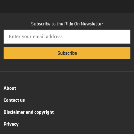
Subscribe to the Ride On Newsletter
About
Contact us
Disclaimer and copyright
Privacy