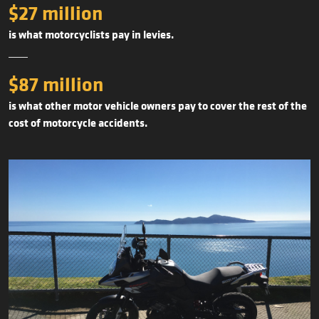
$27 million
is what motorcyclists pay in levies.
$87 million
is what other motor vehicle owners pay to cover the rest of the
cost of motorcycle accidents.