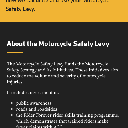
how we calculate and use your Motorcycle
Safety Levy.
About the Motorcycle Safety Levy
The Motorcycle Safety Levy funds the Motorcycle
Safety Strategy and its initiatives. These initiatives aim
to reduce the volume and severity of motorcycle
injuries.
It includes investment in:
public awareness
roads and roadsides
the Rider Forever rider skills training programme,
which demonstrates that trained riders make
fewer claims with ACC.