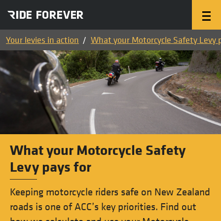
Your levies in action
What your Motorcycle Safety Levy p
What your Motorcycle Safety
Levy pays for
Keeping motorcycle riders safe on New Zealand
roads is one of ACC’s key priorities. Find out