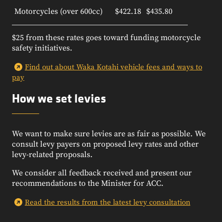
Motorcycles (over 600cc)
$422.18
$435.80
$25 from these rates goes toward funding motorcycle
safety initiatives.
Find out about Waka Kotahi vehicle fees and ways to
pay
How we set levies
We want to make sure levies are as fair as possible.
We
consult levy payers on proposed levy rates and other
levy-related proposals.
We consider all feedback received and present our
recommendations to the Minister for ACC.
Read the results from the latest levy consultation