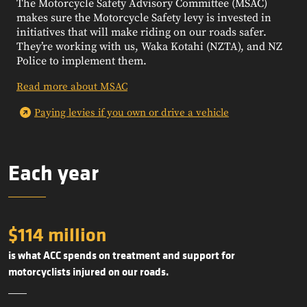
The Motorcycle Safety Advisory Committee (MSAC)
makes sure the Motorcycle Safety levy is invested in
initiatives that will make riding on our roads safer.
They’re working with us, Waka Kotahi (NZTA), and NZ
Police to implement them.
Read more about MSAC
Paying levies if you own or drive a vehicle
Each year
$114 million
is what ACC spends on treatment and support for
motorcyclists injured on our roads.