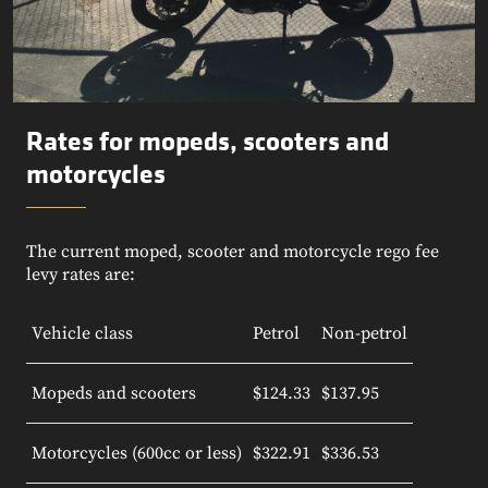
Rates for mopeds, scooters and
motorcycles
The current moped, scooter and motorcycle rego fee
levy rates are:
Vehicle class
Petrol
Non-petrol
Mopeds and scooters
$124.33
$137.95
Motorcycles (600cc or less)
$322.91
$336.53