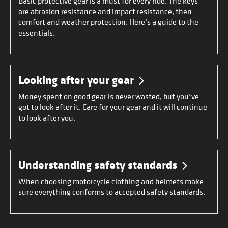
Basic protective gear is a must for every ride. The keys
are abrasion resistance and impact resistance, then
comfort and weather protection. Here’s a guide to the
essentials.
Looking after your gear
Money spent on good gear is never wasted, but you’ve
got to look after it. Care for your gear and it will continue
to look after you.
Understanding safety standards
When choosing motorcycle clothing and helmets make
sure everything conforms to accepted safety standards.