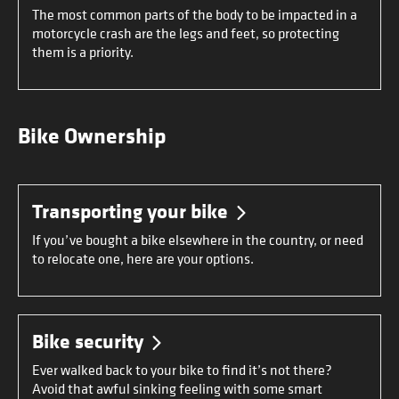
The most common parts of the body to be impacted in a
motorcycle crash are the legs and feet, so protecting
them is a priority.
Bike Ownership
Transporting your bike
If you’ve bought a bike elsewhere in the country, or need
to relocate one, here are your options.
Bike security
Ever walked back to your bike to find it’s not there?
Avoid that awful sinking feeling with some smart