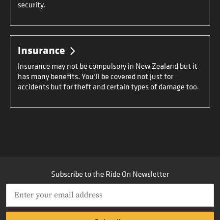
security.
Insurance
Insurance may not be compulsory in New Zealand but it
has many benefits. You’ll be covered not just for
accidents but for theft and certain types of damage too.
Subscribe to the Ride On Newsletter