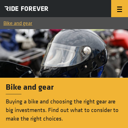
Bike and gear
Bike and gear
Buying a bike and choosing the right gear are
big investments. Find out what to consider to
make the right choices.