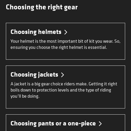
Choosing the right gear
Choosing helmets
Your helmet is the most important bit of kit you wear. So,
ensuring you choose the right helmet is essential.
Choosing jackets
A jacket is a big gear choice riders make. Getting it right
boils down to protection levels and the type of riding
you’ll be doing.
Choosing pants or a one-piece