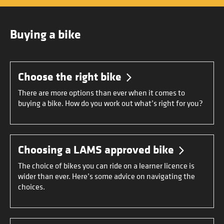
Buying a bike
Choose the right bike
There are more options than ever when it comes to
buying a bike. How do you work out what’s right for you?
Choosing a LAMS approved bike
The choice of bikes you can ride on a learner licence is
wider than ever. Here’s some advice on navigating the
choices.