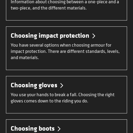
Information about choosing between a one-piece and a
two-piece, and the different materials.
Choosing impact protection
You have several options when choosing armour for
impact protection. There are different standards, levels,
and materials.
Choosing gloves
You use your hands to break a fall. Choosing the right
gloves comes down to the riding you do.
Choosing boots