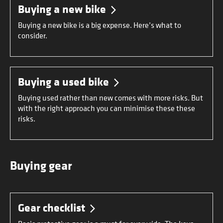
Buying a new bike
Buying a new bike is a big expense. Here’s what to
consider.
Buying a used bike
Buying used rather than new comes with more risks. But
with the right approach you can minimise these these
risks.
Buying gear
Gear checklist