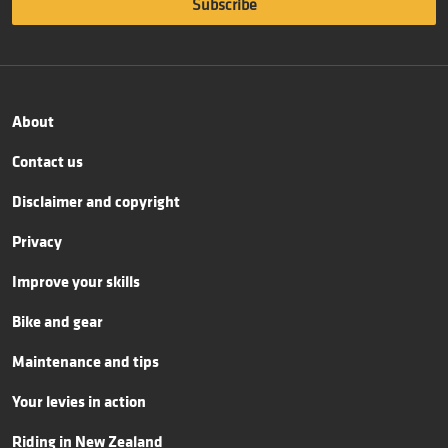
About
Contact us
Disclaimer and copyright
Privacy
Improve your skills
Bike and gear
Maintenance and tips
Your levies in action
Riding in New Zealand