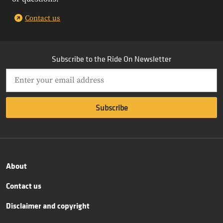
Contact us
Subscribe to the Ride On Newsletter
About
Contact us
Disclaimer and copyright