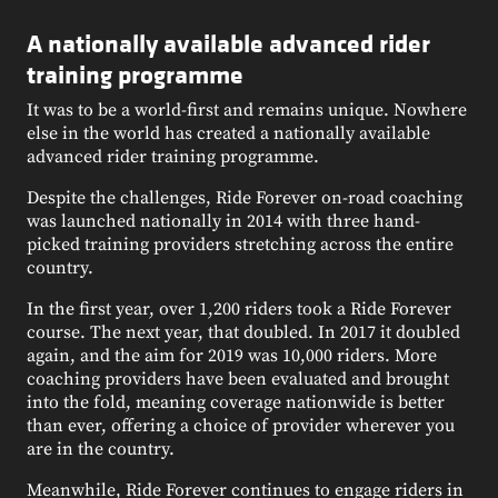
A nationally available advanced rider
training programme
It was to be a world-first and remains unique. Nowhere
else in the world has created a nationally available
advanced rider training programme.
Despite the challenges, Ride Forever on-road coaching
was launched nationally in 2014 with three hand-
picked training providers stretching across the entire
country.
In the first year, over 1,200 riders took a Ride Forever
course. The next year, that doubled. In 2017 it doubled
again, and the aim for 2019 was 10,000 riders. More
coaching providers have been evaluated and brought
into the fold, meaning coverage nationwide is better
than ever, offering a choice of provider wherever you
are in the country.
Meanwhile, Ride Forever continues to engage riders in