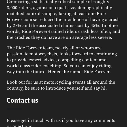
Comparing a statistically robust sample of roughly
3,000 riders, against an equal-size, demographically-
matched control sample, taking at least one Ride
Forever course reduced the incidence of having a crash
by 27% and the associated claims cost by 45%. In other
words, Ride Forever-trained riders crash less often, and
the crashes they do have are on average less severe.
The Ride Forever team, nearly all of whom are
passionate motorcyclists, looks forward to continuing
to provide expert advice, compelling content and
world-class rider coaching. So you can enjoy riding
way into the future. Hence the name: Ride Forever.
Look out for us at motorcycling events all around the
country, be sure to introduce yourself and say hi.
Contact us
Please get in touch with us if you have any comments
or questions.