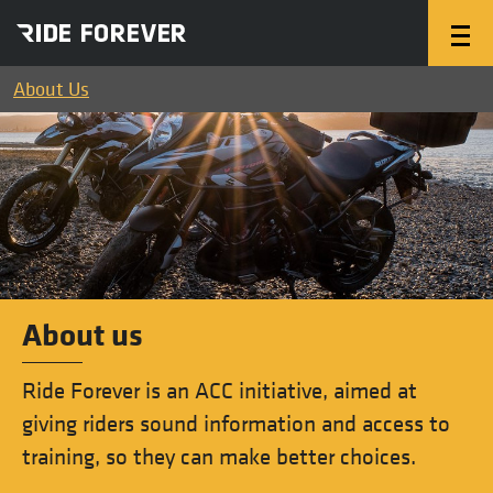
About Us
About us
Ride Forever is an ACC initiative, aimed at
giving riders sound information and access to
training, so they can make better choices.