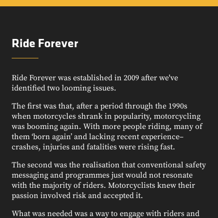
Ride Forever
Ride Forever was established in 2009 after we've
identified two looming issues.
The first was that, after a period through the 1990s
when motorcycles shrank in popularity, motorcycling
was booming again. With more people riding, many of
them ‘born again’ and lacking recent experience–
crashes, injuries and fatalities were rising fast.
The second was the realisation that conventional safety
messaging and programmes just would not resonate
with the majority of riders. Motorcyclists knew their
passion involved risk and accepted it.
What was needed was a way to engage with riders and