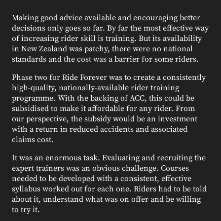
Making good advice available and encouraging better
decisions only goes so far. By far the most effective way
of increasing rider skill is training. But its availability
in New Zealand was patchy, there were no national
standards and the cost was a barrier for some riders.
Phase two for Ride Forever was to create a consistently
high-quality, nationally-available rider training
programme. With the backing of ACC, this could be
subsidised to make it affordable for any rider. From
our perspective, the subsidy would be an investment
with a return in reduced accidents and associated
claims cost.
It was an enormous task. Evaluating and recruiting the
expert trainers was an obvious challenge. Courses
needed to be developed with a consistent, effective
syllabus worked out for each one. Riders had to be told
about it, understand what was on offer and be willing
to try it.