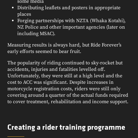
some media
Distributing leaflets and posters in appropriate
places
Forging partnerships with NZTA (Whaka Kotahi),
NZ Police and other important agencies (later on
including MSAC).
Measuring results is always hard, but Ride Forever’s
early efforts seemed to bear fruit.
The popularity of riding continued to sky-rocket but
accidents, injuries and fatalities levelled off.
Unfortunately, they were still at a high level and the
cost to ACC was significant. Despite increases in
motorcycle registration costs, riders were still only
covering around a quarter of the actual funds required
to cover treatment, rehabilitation and income support.
Creating a rider training programme