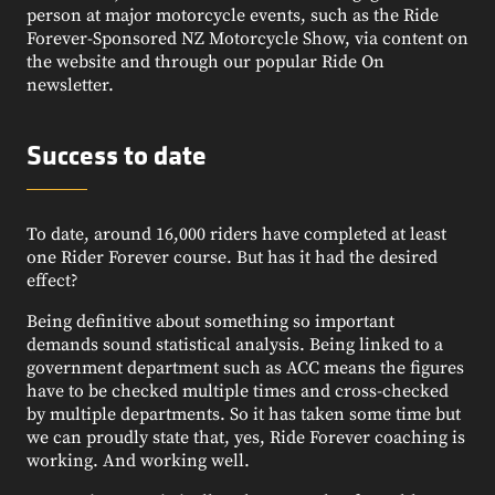
person at major motorcycle events, such as the Ride
Forever-Sponsored NZ Motorcycle Show, via content on
the website and through our popular Ride On
newsletter.
Success to date
To date, around 16,000 riders have completed at least
one Rider Forever course. But has it had the desired
effect?
Being definitive about something so important
demands sound statistical analysis. Being linked to a
government department such as ACC means the figures
have to be checked multiple times and cross-checked
by multiple departments. So it has taken some time but
we can proudly state that, yes, Ride Forever coaching is
working. And working well.