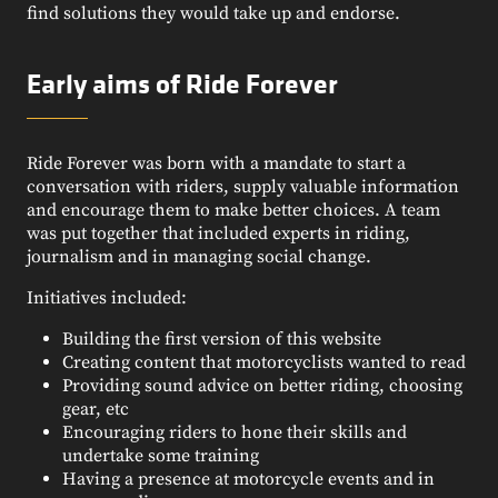
find solutions they would take up and endorse.
Early aims of Ride Forever
Ride Forever was born with a mandate to start a
conversation with riders, supply valuable information
and encourage them to make better choices. A team
was put together that included experts in riding,
journalism and in managing social change.
Initiatives included:
Building the first version of this website
Creating content that motorcyclists wanted to read
Providing sound advice on better riding, choosing
gear, etc
Encouraging riders to hone their skills and
undertake some training
Having a presence at motorcycle events and in