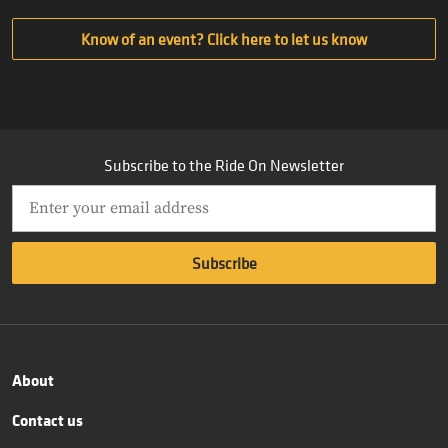
Know of an event? Click here to let us know
Subscribe to the Ride On Newsletter
About
Contact us