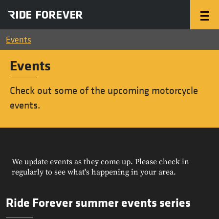
Events
Events
Check out some of the upcoming motorcycle
events.
We update events as they come up. Please check in
regularly to see what's happening in your area.
Ride Forever summer events series