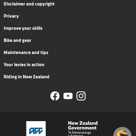
Disclaimer and copyright
Privacy
Improve your skills
Bike and gear
Maintenance and tips
Your levies in action
Riding in New Zealand