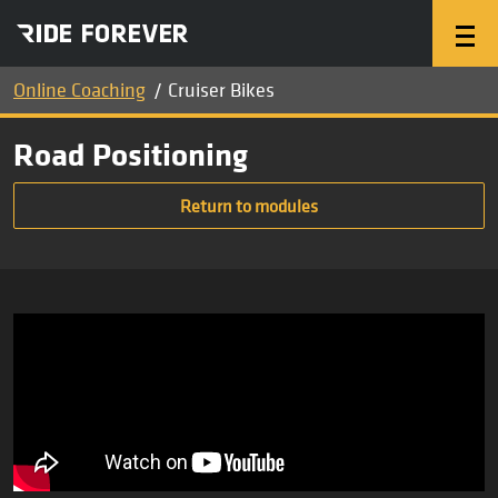
Online Coaching
Cruiser Bikes
Road Positioning
Return to modules