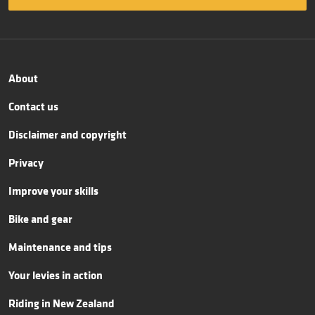
About
Contact us
Disclaimer and copyright
Privacy
Improve your skills
Bike and gear
Maintenance and tips
Your levies in action
Riding in New Zealand